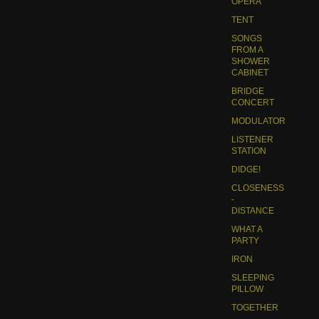
OPERA
TENT
SONGS
FROM A
SHOWER
CABINET
BRIDGE
CONCERT
MODULATOR
LISTENER
STATION
DIDGE!
CLOSENESS
-
DISTANCE
WHAT A
PARTY
IRON
SLEEPING
PILLOW
TOGETHER