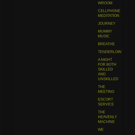
WROOM
CELLPHONE
MEDITATION
JOURNEY
MUMMY
MUSIC
BREATHE
TENDERLOIN
A NIGHT
FOR BOTH
SKILLED
AND
UNSKILLED
THE
MEETING
ESCORT
SERVICE
THE
HEAVENLY
MACHINE
WE