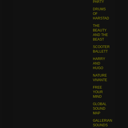
PARTY
DRUMS
OF
HARSTAD
THE
BEAUTY
AND THE
BEAST
SCOOTER
BALLETT
HARRY
AND
HUGO
NATURE
VIVANTE
FREE
YOUR
MIND
GLOBAL
SOUND
MAP
GALLERIAN
SOUNDS