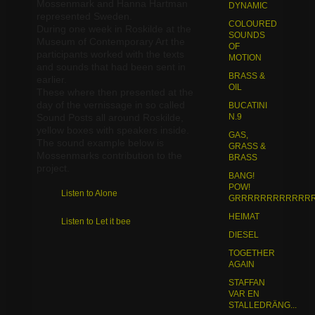
Mossenmark and Hanna Hartman
DYNAMIC
represented Sweden.
COLOURED
BOOKS / PUBLICATIONS
During one week in Roskilde at the
SOUNDS
Museum of Contemporary Art the
OF
participants worked with the texts
MOTION
and sounds that had been sent in
SOUND FUND AWARDS
BRASS &
earlier.
OIL
These where then presented at the
day of the vernissage in so called
BUCATINI
MOBILE PHONE FREE DAY
Sound Posts all around Roskilde,
N.9
yellow boxes with speakers inside.
GAS,
The sound example below is
GRASS &
Mossenmarks contribution to the
BRASS
project.
BANG!
POW!
Listen to Alone
GRRRRRRRRRRRRR.
HEIMAT
Listen to Let it bee
DIESEL
TOGETHER
AGAIN
STAFFAN
VAR EN
STALLEDRÄNG...