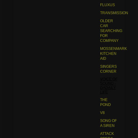
FLUXUS
TRANSMISSION
OLDER
CAR
SEARCHING
FOR
COMPANY
MOSSENMARK
KITCHEN
AID
SINGERS
CORNER
VOICE OF
SOUND -
DADAILY
LIFE
THE
POND
V8
SONG OF
A SIREN
ATTACK