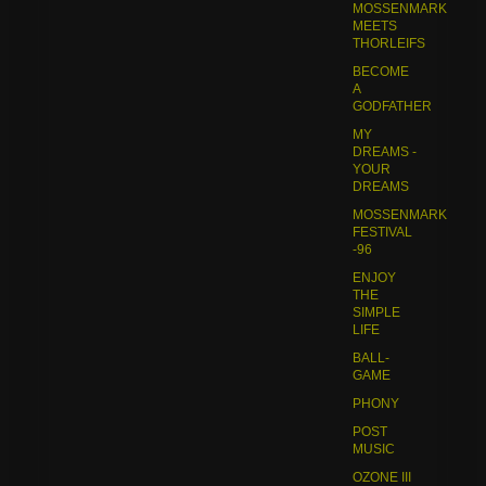
MOSSENMARK
MEETS
THORLEIFS
BECOME
A
GODFATHER
MY
DREAMS -
YOUR
DREAMS
MOSSENMARK
FESTIVAL
-96
ENJOY
THE
SIMPLE
LIFE
BALL-
GAME
PHONY
POST
MUSIC
OZONE III