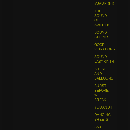
MJAURRRR
THE
SOUND
OF
SWEDEN
SOUND
STORIES
GOOD
VIBRATIONS
SOUND
LABYRINTH
BREAD
AND
BALLOONS
BURST
BEFORE
WE
BREAK
YOU AND I
DANCING
SHEETS
SAX