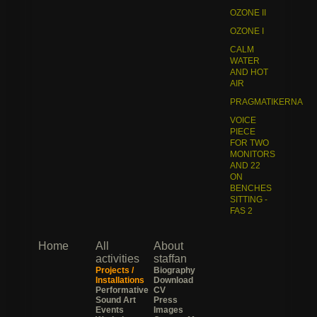
OZONE II
OZONE I
CALM
WATER
AND HOT
AIR
PRAGMATIKERNA
VOICE
PIECE
FOR TWO
MONITORS
AND 22
ON
BENCHES
SITTING -
FAS 2
Home
All
About
activities
staffan
Projects /
Biography
Installations
Download
Performative
CV
Sound Art
Press
Events
Images