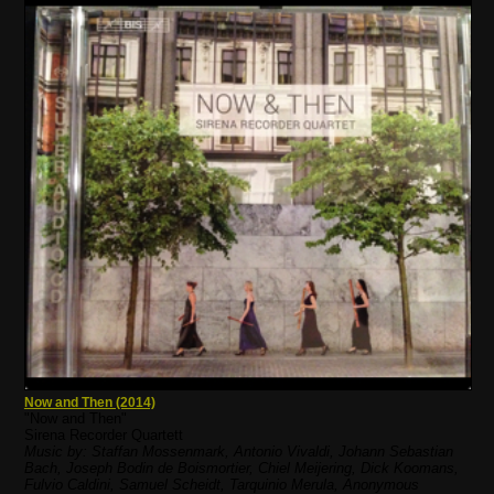
Now and Then (2014)
"Now and Then"
Sirena Recorder Quartett
Music by: Staffan Mossenmark, Antonio Vivaldi, Johann Sebastian
Bach, Joseph Bodin de Boismortier, Chiel Meijering, Dick Koomans,
Fulvio Caldini, Samuel Scheidt, Tarquinio Merula, Anonymous