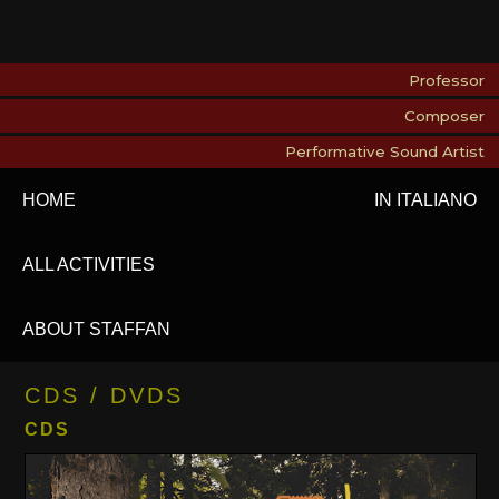
Professor
Composer
Performative Sound Artist
HOME
IN ITALIANO
ALL ACTIVITIES
ABOUT STAFFAN
CDS / DVDS
CDS