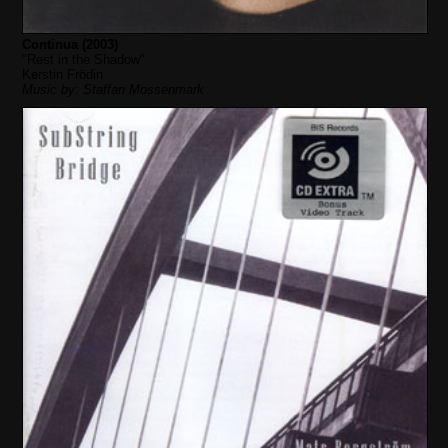
Continua (2003)
"Rest in the Shadow"
Kerstin Frödin
Music by: Staffan Mossenmark