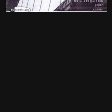
SubString Bridge (2002)
"Escortic Joynt"
Mats Bergström
Music by: Staffan Mossenmark, Åke Parmerud, Trio Escort...
BIS
Tenderloin (2001)
"Tenderloin"
Staffan Mossenmark and Jörgen Svensson