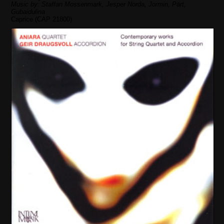
Music by: Staffan Mossenmark, Jesper Norda, Jormin, Pärt,
Gubaidulina
Caprice (CAP 21800)