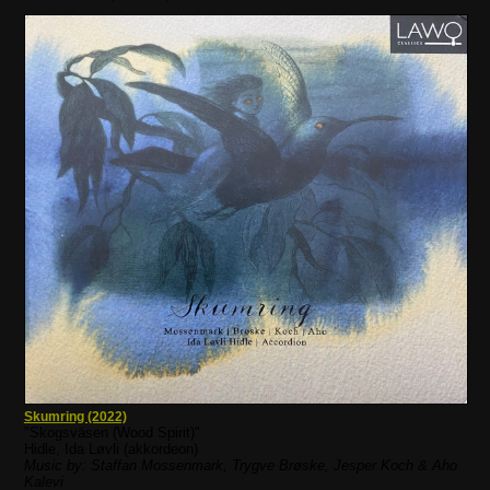
Skumring (2022)
"Skogsväsen (Wood Spirit)"
Hidle, Ida Løvli (akkordeon)
Music by: Staffan Mossenmark, Trygve Brøske, Jesper Koch & Aho
Kalevi