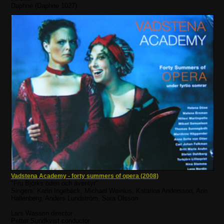
Daphne (Daphne 1027)
Vadstena Academy - forty summers of opera (2008)
"Fru Björks öden och äventyr"
Singers: Karin Ingebäck, Michael Weinius, Katarina Andersson, Ann
Hallenberg, Anders Lundström, Sara Olsson
Lars Wassrin director
Petter Sundkvist conductor