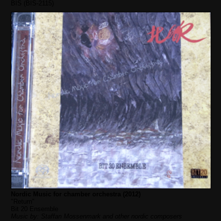
BIS (BIS-2115)
Nordic Music for chamber orchestra (2012)
"Return"
Bit 20 Ensemble
Music by: Staffan Mossenmark and other nordic composers