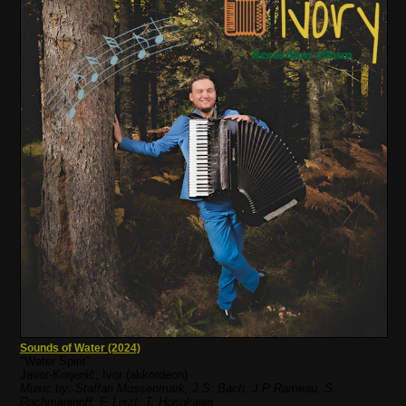
Sounds of Water (2024)
"Water Spirit"
Javor-Korjenić, Ivor (akkordeon)
Music by: Staffan Mossenmark, J.S. Bach, J.P Rameau, S.
Rachmaninoff, F. Liszt, T. Hosokawa