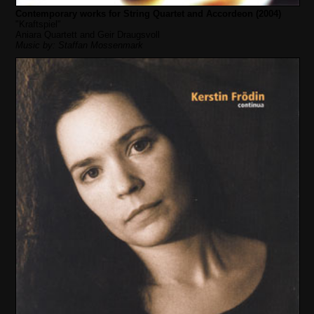
Contemporary works for String Quartet and Accordeon (2004)
"Kraftspiel"
Aniara Quartett and Geir Draugsvoll
Music by: Staffan Mossenmark