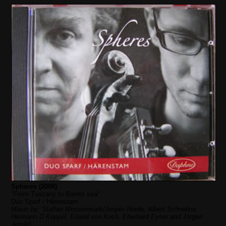
Spheres (2008)
"From Tuscany to Barets sea"
Duo Sparf / Härenstam
Music by: Staffan Mossenmark/Jesper Norda, Albert Schnelzer,
Hermann D Koppel, Erland von Koch, Eberhard Eyser and Jörgen
Jersild.