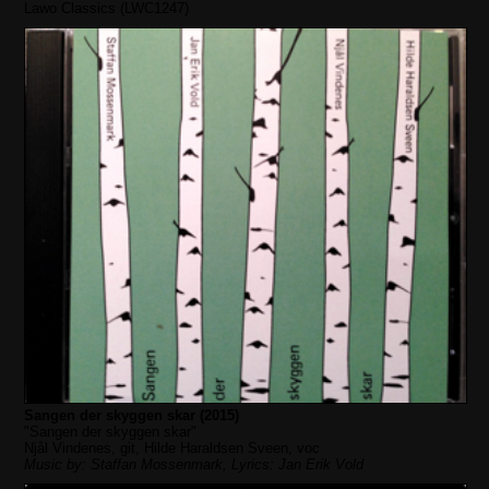
Lawo Classics (LWC1247)
Sangen der skyggen skar (2015)
"Sangen der skyggen skar"
Njål Vindenes, git, Hilde Haraldsen Sveen, voc
Music by: Staffan Mossenmark, Lyrics: Jan Erik Vold