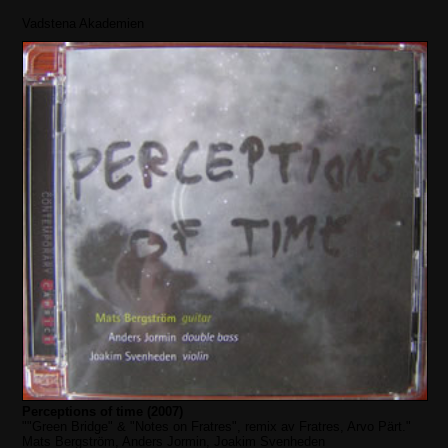
Vadstena Akademien
Perceptions of time (2007)
""Green Bridge" & "Notes on Fratres", remix av Fratres, Arvo Pärt."
Mats Bergström, Anders Jormin, Joakim Svenheden