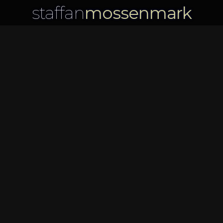
staffan
mossenmark