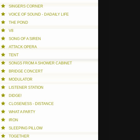
SINGERS CORNER
VOICE OF SOUND - DADAILY LIFE
THE POND
V8
SONG OF A SIREN
ATTACK OPERA
TENT
SONGS FROM A SHOWER CABINET
BRIDGE CONCERT
MODULATOR
LISTENER STATION
DIDGE!
CLOSENESS - DISTANCE
WHAT A PARTY
IRON
SLEEPING PILLOW
TOGETHER