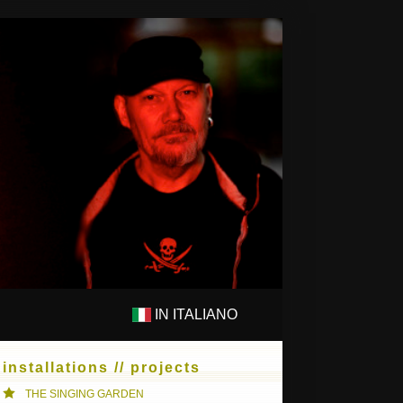
IN ITALIANO
PS
COMPOSITIONS
installations // projects
THE SINGING GARDEN