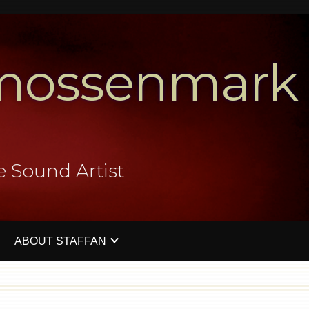
mossenmark
e Sound Artist
ABOUT STAFFAN
V
PERFORMATIVE SOUND ART EVENTS
PRESS IMAGES
CONTACT ME
WORKSHO