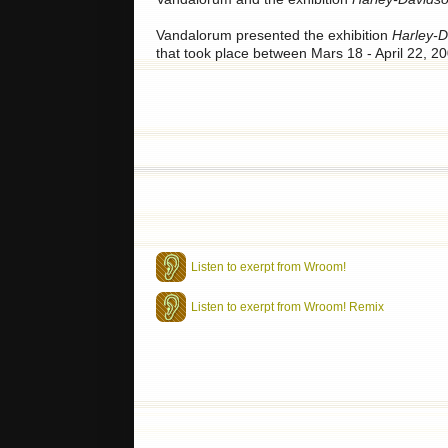
Vandalorum presented the exhibition
Harley-D
that took place between Mars 18 - April 22, 20
Listen to exerpt from Wroom!
Listen to exerpt from Wroom! Remix