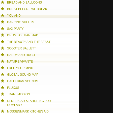
BREAD AND BALLOONS
BURST BEFORE WE BREAK
YOU AND I
DANCING SHEETS
SAX PARTY
DRUMS OF HARSTAD
THE BEAUTY AND THE BEAST
SCOOTER BALLETT
HARRY AND HUGO
NATURE VIVANTE
FREE YOUR MIND
GLOBAL SOUND MAP
GALLERIAN SOUNDS
FLUXUS
TRANSMISSION
OLDER CAR SEARCHING FOR
COMPANY
MOSSENMARK KITCHEN AID