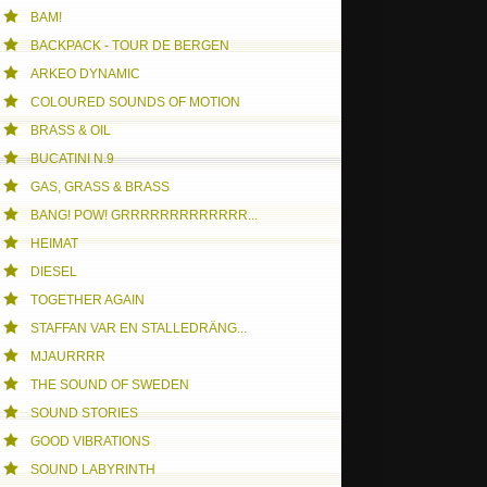
BAM!
NE FREE DAY
BACKPACK - TOUR DE BERGEN
ARKEO DYNAMIC
COLOURED SOUNDS OF MOTION
BRASS & OIL
BUCATINI N.9
GAS, GRASS & BRASS
BANG! POW! GRRRRRRRRRRRRR...
HEIMAT
DIESEL
TOGETHER AGAIN
STAFFAN VAR EN STALLEDRÄNG...
MJAURRRR
THE SOUND OF SWEDEN
SOUND STORIES
GOOD VIBRATIONS
SOUND LABYRINTH