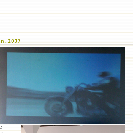
ICATIONS
SOUND FUND AWARDS
MOBILE PHO
n, 2007
 @
on
.