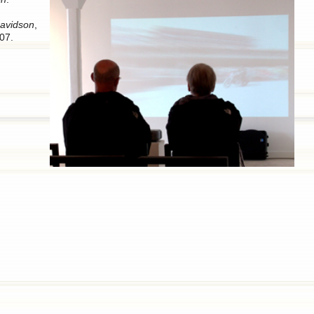
avidson
,
07.