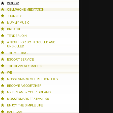
WROOM
CELLPHONE MEDITATION
JOURNEY
MUMMY MUSIC
BREATHE
TENDERLOIN
A NIGHT FOR BOTH SKILLED AND
UNSKILLED
THE MEETING
ESCORT SERVICE
THE HEAVENLY MACHINE
WE
MOSSENMARK MEETS THORLEIFS
BECOME A GODFATHER
MY DREAMS - YOUR DREAMS
MOSSENMARK FESTIVAL -96
ENJOY THE SIMPLE LIFE
BALL-GAME