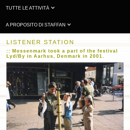
TUTTE LE ATTIVITÀ
A PROPOSITO DI STAFFAN
LISTENER STATION
:: Mossenmark took a part of the festival
Lyd/By in Aarhus, Denmark in 2001.