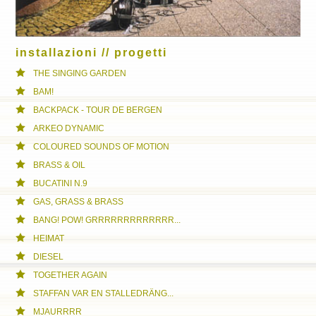
installazioni // progetti
THE SINGING GARDEN
BAM!
BACKPACK - TOUR DE BERGEN
ARKEO DYNAMIC
COLOURED SOUNDS OF MOTION
BRASS & OIL
BUCATINI N.9
GAS, GRASS & BRASS
BANG! POW! GRRRRRRRRRRRRR...
HEIMAT
DIESEL
TOGETHER AGAIN
STAFFAN VAR EN STALLEDRÄNG...
MJAURRRR