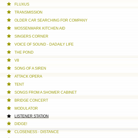
FLUXUS
TRANSMISSION
OLDER CAR SEARCHING FOR COMPANY
MOSSENMARK KITCHEN AID
SINGERS CORNER
VOICE OF SOUND - DADAILY LIFE
THE POND
V8
SONG OF A SIREN
ATTACK OPERA
TENT
SONGS FROM A SHOWER CABINET
BRIDGE CONCERT
MODULATOR
LISTENER STATION
DIDGE!
CLOSENESS - DISTANCE