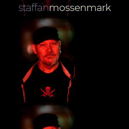
staffan
mossenmark