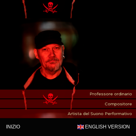
Professore ordinario
Compositore
Artista del Suono Performativo
INIZIO
ENGLISH VERSION