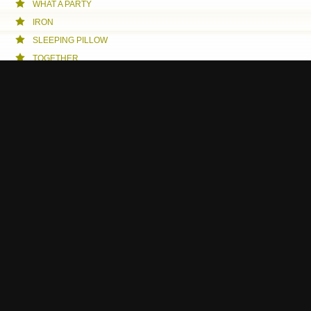
WHAT A PARTY
IRON
SLEEPING PILLOW
TOGETHER
WROOM
CELLPHONE MEDITATION
JOURNEY
MUMMY MUSIC
BREATHE
TENDERLOIN
A NIGHT FOR BOTH SKILLED AND UNSKILLED
THE MEETING
ESCORT SERVICE
THE HEAVENLY MACHINE
WE
MOSSENMARK MEETS THORLEIFS
BECOME A GODFATHER
MY DREAMS - YOUR DREAMS