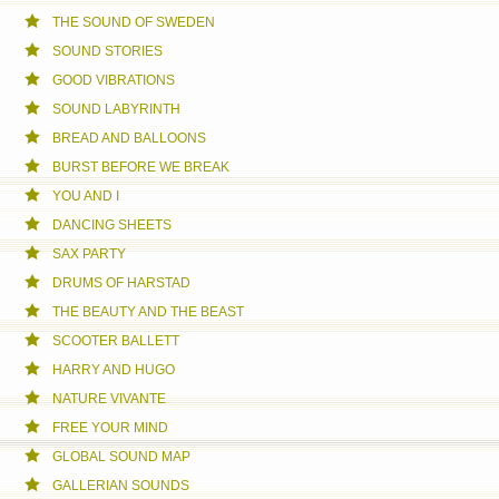
THE SOUND OF SWEDEN
SOUND STORIES
GOOD VIBRATIONS
SOUND LABYRINTH
BREAD AND BALLOONS
BURST BEFORE WE BREAK
YOU AND I
DANCING SHEETS
SAX PARTY
DRUMS OF HARSTAD
THE BEAUTY AND THE BEAST
SCOOTER BALLETT
HARRY AND HUGO
NATURE VIVANTE
FREE YOUR MIND
GLOBAL SOUND MAP
GALLERIAN SOUNDS