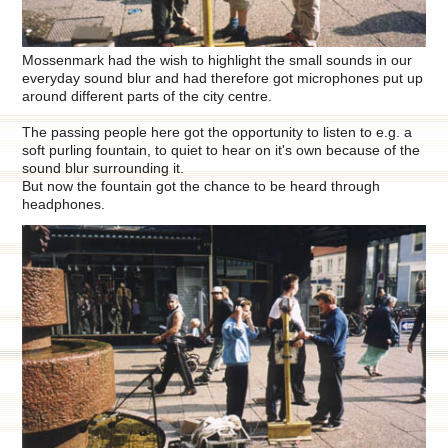
Mossenmark had the wish to highlight the small sounds in our
everyday sound blur and had therefore got microphones put up
around different parts of the city centre.
The passing people here got the opportunity to listen to e.g. a
soft purling fountain, to quiet to hear on it's own because of the
sound blur surrounding it.
But now the fountain got the chance to be heard through
headphones.