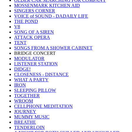
OLDER CAR SEARCHING FOR COMPANY
MOSSENMARK KITCHEN AID
SINGERS CORNER
VOICE of SOUND - DADAILY LIFE
THE POND
V8
SONG OF A SIREN
ATTACK OPERA
TENT
SONGS FROM A SHOWER CABINET
BRIDGE CONCERT
MODULATOR
LISTENER STATION
DIDGE!
CLOSENESS - DISTANCE
WHAT A PARTY
IRON
SLEEPING PILLOW
TOGETHER
WROOM
CELLPHONE MEDITATION
JOURNEY
MUMMY MUSIC
BREATHE
TENDERLOIN