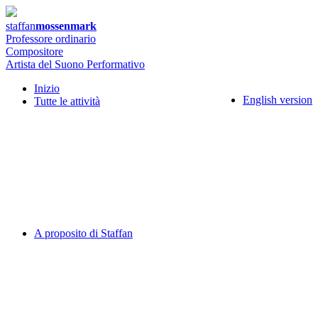
staffan
mossenmark
Professore ordinario
Compositore
Artista del Suono Performativo
Inizio
English version
Tutte le attività
A proposito di Staffan