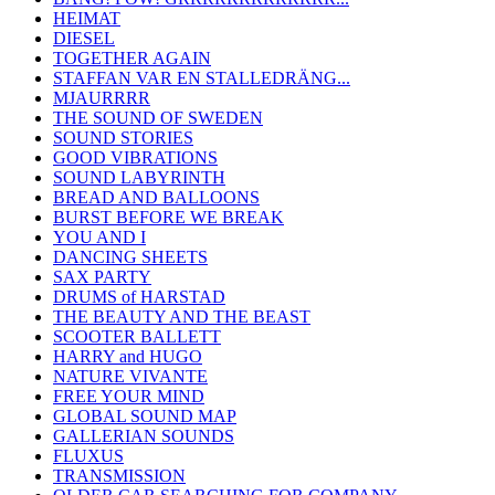
HEIMAT
DIESEL
TOGETHER AGAIN
STAFFAN VAR EN STALLEDRÄNG...
MJAURRRR
THE SOUND OF SWEDEN
SOUND STORIES
GOOD VIBRATIONS
SOUND LABYRINTH
BREAD AND BALLOONS
BURST BEFORE WE BREAK
YOU AND I
DANCING SHEETS
SAX PARTY
DRUMS of HARSTAD
THE BEAUTY AND THE BEAST
SCOOTER BALLETT
HARRY and HUGO
NATURE VIVANTE
FREE YOUR MIND
GLOBAL SOUND MAP
GALLERIAN SOUNDS
FLUXUS
TRANSMISSION