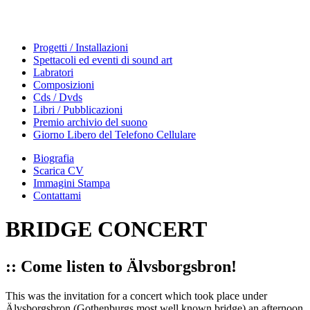
Progetti / Installazioni
Spettacoli ed eventi di sound art
Labratori
Composizioni
Cds / Dvds
Libri / Pubblicazioni
Premio archivio del suono
Giorno Libero del Telefono Cellulare
Biografia
Scarica CV
Immagini Stampa
Contattami
BRIDGE CONCERT
:: Come listen to Älvsborgsbron!
This was the invitation for a concert which took place under
Älvsborgsbron (Gothenburgs most well known bridge) an afternoon