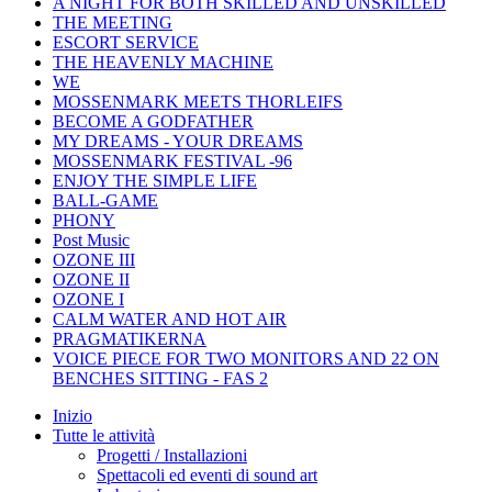
A NIGHT FOR BOTH SKILLED AND UNSKILLED
THE MEETING
ESCORT SERVICE
THE HEAVENLY MACHINE
WE
MOSSENMARK MEETS THORLEIFS
BECOME A GODFATHER
MY DREAMS - YOUR DREAMS
MOSSENMARK FESTIVAL -96
ENJOY THE SIMPLE LIFE
BALL-GAME
PHONY
Post Music
OZONE III
OZONE II
OZONE I
CALM WATER AND HOT AIR
PRAGMATIKERNA
VOICE PIECE FOR TWO MONITORS AND 22 ON
BENCHES SITTING - FAS 2
Inizio
Tutte le attività
Progetti / Installazioni
Spettacoli ed eventi di sound art