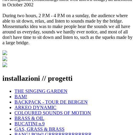
in October 2002
During two hours, 2 P.M - 4 P.M on a sunday, the audience where
able to sit down, relax, and listen to sounds made by the bridge.
Mossenmarks idea was to make people hear the sounds we all have
around us everyday, sounds we hardly ever notice, and most of all
don't have time to sit down and listen to, such as the squeks made by
a large bridge.
installazioni // progetti
THE SINGING GARDEN
BAM!
BACKPACK - TOUR DE BERGEN
ARKEO DYNAMIC
COLOURED SOUNDS OF MOTION
BRASS & OIL
BUCATINI n.9
GAS, GRASS & BRASS
BANG! POW! GRRRRRRRRRRRRR...